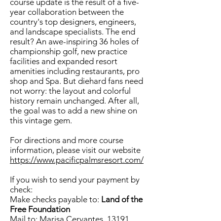
course update is the result of a five-
year collaboration between the
country's top designers, engineers,
and landscape specialists. The end
result? An awe-inspiring 36 holes of
championship golf, new practice
facilities and expanded resort
amenities including restaurants, pro
shop and Spa. But diehard fans need
not worry: the layout and colorful
history remain unchanged. After all,
the goal was to add a new shine on
this vintage gem.
For directions and more course
information, please visit our website
https://www.pacificpalmsresort.com/
If you wish to send your payment by
check:
Make checks payable to:
Land of the
Free Foundation
Mail to: Marisa Cervantes, 13191