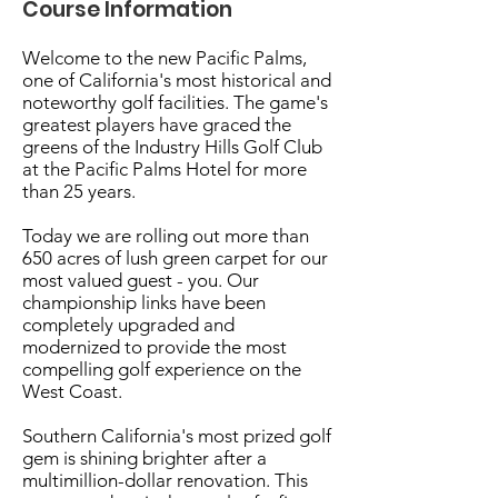
Course Information
Welcome to the new Pacific Palms,
one of California's most historical and
noteworthy golf facilities. The game's
greatest players have graced the
greens of the Industry Hills Golf Club
at the Pacific Palms Hotel for more
than 25 years.
Today we are rolling out more than
650 acres of lush green carpet for our
most valued guest - you. Our
championship links have been
completely upgraded and
modernized to provide the most
compelling golf experience on the
West Coast.
Southern California's most prized golf
gem is shining brighter after a
multimillion-dollar renovation. This