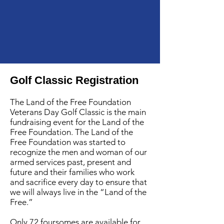
Golf Classic Registration
The Land of the Free Foundation
Veterans Day Golf Classic is the main
fundraising event for the Land of the
Free Foundation. The Land of the
Free Foundation was started to
recognize the men and woman of our
armed services past, present and
future and their families who work
and sacrifice every day to ensure that
we will always live in the “Land of the
Free.”
Only 72 foursomes are available for