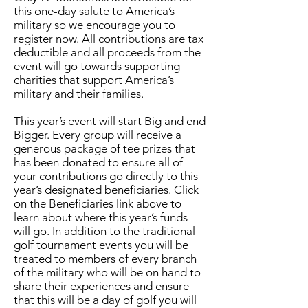
this one-day salute to America’s
military so we encourage you to
register now. All contributions are tax
deductible and all proceeds from the
event will go towards supporting
charities that support America’s
military and their families.
This year’s event will start Big and end
Bigger. Every group will receive a
generous package of tee prizes that
has been donated to ensure all of
your contributions go directly to this
year’s designated beneficiaries. Click
on the Beneficiaries link above to
learn about where this year’s funds
will go. In addition to the traditional
golf tournament events you will be
treated to members of every branch
of the military who will be on hand to
share their experiences and ensure
that this will be a day of golf you will