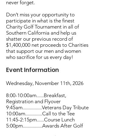
never forget.
Don’t miss your opportunity to
participate in what is the finest
Charity Golf Tournament in all of
Southern California and help us
shatter our previous record of
$1,400,000 net proceeds to Charities
that support our men and women
who sacrifice for us every day!
Event Information
Wednesday, November 11th, 2026
8:00-10:00am......Breakfast,
Registration and Flyover
9:45am................Veterans Day Tribute
10:00am..............Call to the Tee
11:45-2:15pm......Course Lunch
5:00pm................Awards After Golf