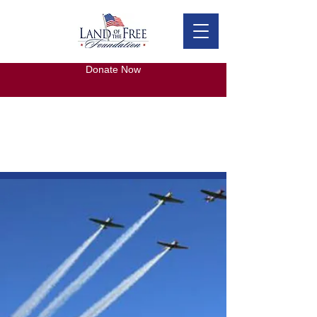
Donate Now