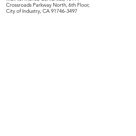
Crossroads Parkway North, 6th Floor,
City of Industry, CA
91746-3497