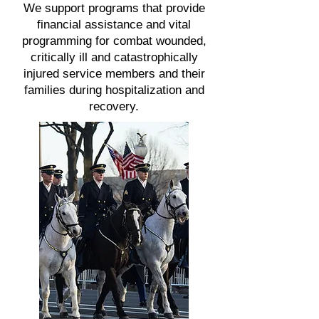
We support programs that provide
financial assistance and vital
programming for combat wounded,
critically ill and catastrophically
injured service members and their
families during hospitalization and
recovery.