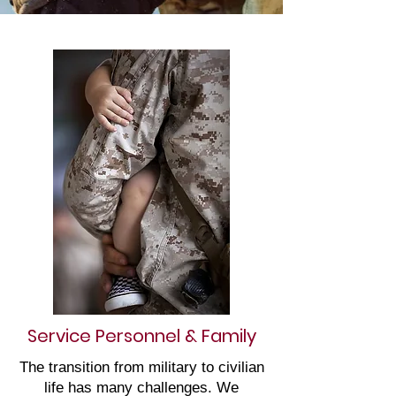
Service Personnel & Family
The transition from military to civilian
life has many challenges. We