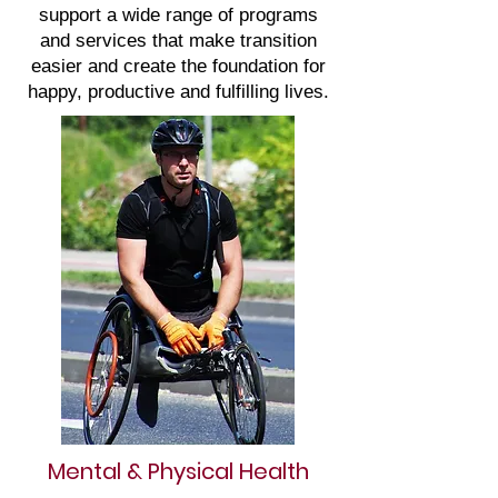
support a wide range of programs
and services that make transition
easier and create the foundation for
happy, productive and fulfilling lives.
Mental & Physical Health