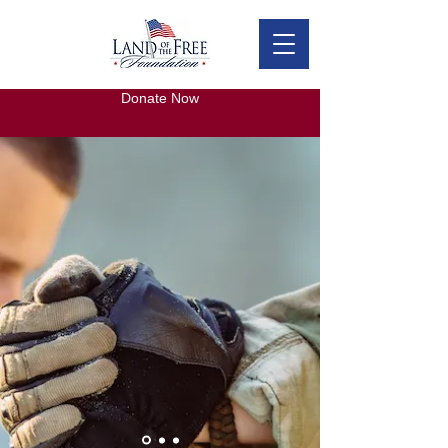
Donate Now