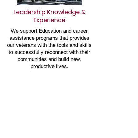
Leadership Knowledge &
Experience
We support Education and career
assistance programs that provides
our veterans with the tools and skills
to successfully reconnect with their
communities and build new,
productive lives.